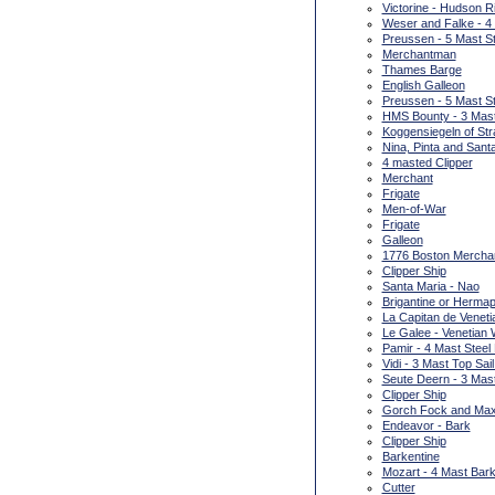
Victorine - Hudson R
Weser and Falke - 4
Preussen - 5 Mast St
Merchantman
Thames Barge
English Galleon
Preussen - 5 Mast St
HMS Bounty - 3 Mas
Koggensiegeln of Str
Nina, Pinta and Sant
4 masted Clipper
Merchant
Frigate
Men-of-War
Frigate
Galleon
1776 Boston Merchan
Clipper Ship
Santa Maria - Nao
Brigantine or Hermap
La Capitan de Venetia
Le Galee - Venetian 
Pamir - 4 Mast Steel
Vidi - 3 Mast Top Sai
Seute Deern - 3 Mas
Clipper Ship
Gorch Fock and Max
Endeavor - Bark
Clipper Ship
Barkentine
Mozart - 4 Mast Bark
Cutter