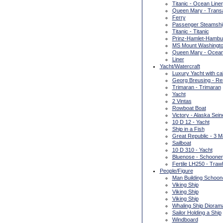
Titanic - Ocean Liner
Queen Mary - Transat
Ferry
Passenger Steamshi
Titanic - Titanic
Prinz-Hamlet-Hambur
MS Mount Washington
Queen Mary - Ocean
Liner
Yacht/Watercraft
Luxury Yacht with ca
Georg Breusing - Re
Trimaran - Trimaran
Yacht
2 Vintas
Rowboat Boat
Victory - Alaska Sein
10 D 12 - Yacht
Ship in a Fish
Great Republic - 3 
Sailboat
10 D 310 - Yacht
Bluenose - Schooner
Fertile LH250 - Trawl
People/Figure
Man Building Schoon
Viking Ship
Viking Ship
Viking Ship
Whaling Ship Dioram
Sailor Holding a Ship
Windboard