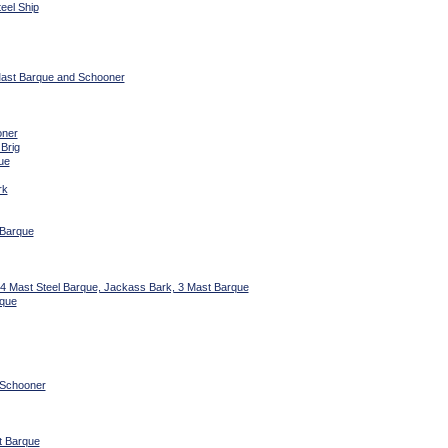
eel Ship
 Mast Barque and Schooner
oner
 Brig
ue
rk
 Barque
 4 Mast Steel Barque, Jackass Bark, 3 Mast Barque
rque
 Schooner
t Barque