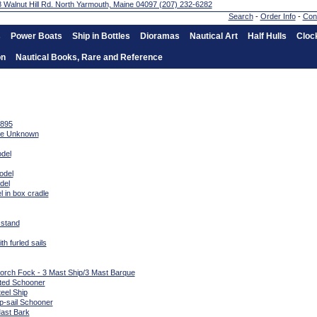
Search
-
Order Info
-
Con
s
Power Boats
Ship in Bottles
Dioramas
Nautical Art
Half Hulls
Cloc
on
Nautical Books, Rare and Reference
1895
ate Unknown
del
odel
del
 in box cradle
 stand
h furled sails
Gorch Fock - 3 Mast Ship/3 Mast Barque
sted Schooner
eel Ship
p-sail Schooner
Mast Bark