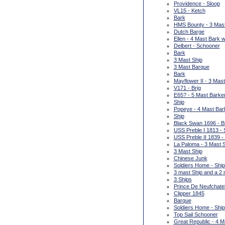
Providence - Sloop
VL15 - Ketch
Bark
HMS Bounty - 3 Mas
Dutch Barge
Ellen - 4 Mast Bark w
Delbert - Schooner
Bark
3 Mast Ship
3 Mast Barque
Bark
Mayflower II - 3 Mas
V171 - Brig
E65? - 5 Mast Barke
Ship
Popeye - 4 Mast Bar
Ship
Black Swan 1696 - B
USS Preble I 1813 - 
USS Preble II 1839 -
La Paloma - 3 Mast 
3 Mast Ship
Chinese Junk
Soldiers Home - Ship
3 mast Ship and a 2
3 Ships
Prince De Neufchatel
Clipper 1845
Barque
Soldiers Home - Ship
Top Sail Schooner
Great Republic - 4 M