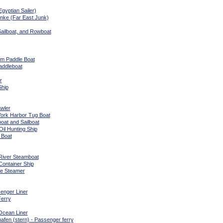
gyptian Sailer)
nke (Far East Junk)
Sailboat, and Rowboat
am Paddle Boat
addleboat
r
Ship
wler
ork Harbor Tug Boat
oat and Sailboat
Oil Hunting Ship
 Boat
 River Steamboat
Container Ship
le Steamer
enger Liner
erry
cean Liner
hafen (stern) - Passenger ferry