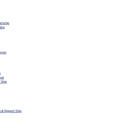
amship
tine
oner
a
oat
 Ship
ull Rigged Ship