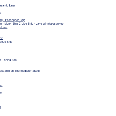
lantic Liner
p
g - Passenger Ship
 - Motor Ship Cruise Ship - Lake Winnispesaukee
 Liner
bin
scue Ship
e Fishing Boat
Mast Ship on Thermometer Stand
er
er
a