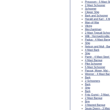
Preussen - 5 Mast St
2 Mast Schooner
Schooner
Clipper Ship
Bark and Schooner
Harald and Karl - 4
Man-of-War
Viking
Merchantman
2 Mast Topsail Scho
Willi - Hermaphrodite
Padua - 4 Mast Barq
Ship
Nelson and Mull - Ba
4 Mast Bark
Ship
Pamir - 4 Mast Steel
4 Mast Barque
Pilot Schooner
5 Mast Schooner
Passat, Mowe, Mai -
Weener - 4 Mast Ba
Bark
2 Schooners
Bark
Ship
Bark
Fritz Gunst - 3 Mast
2 Mast Barque
Brig
3 Masted Barque
Seute Deern - 3 Mas