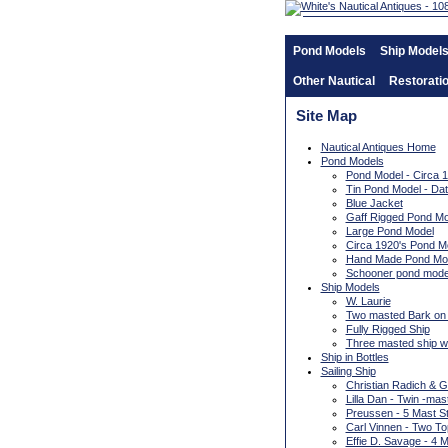
Pond Models
Ship Model
Other Nautical
Restorati
Site Map
Nautical Antiques Home
Pond Models
Pond Model - Circa 
Tin Pond Model - D
Blue Jacket
Gaff Rigged Pond Mo
Large Pond Model
Circa 1920's Pond M
Hand Made Pond Mo
Schooner pond model
Ship Models
W. Laurie
Two masted Bark on
Fully Rigged Ship
Three masted ship wit
Ship in Bottles
Sailing Ship
Christian Radich & 
Lilla Dan - Twin -ma
Preussen - 5 Mast St
Carl Vinnen - Two To
Effie D. Savage - 4 