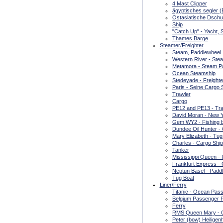
4 Mast Clipper
ägyptisches segler (E
Ostasiatische Dschu
Ship
"Catch Up" - Yacht, 
Thames Barge
Steamer/Freighter
Steam, Paddlewheel
Western River - Ste
Metamora - Steam P
Ocean Steamship
Stedeyade - Freighte
Paris - Seine Cargo 
Trawler
Cargo
PE12 and PE13 - Tra
David Moran - New Y
Gem WY2 - Fishing b
Dundee Oil Hunter - 
Mary Elizabeth - Tug
Charles - Cargo Ship
Tanker
Mississippi Queen -
Frankfurt Express - 
Neptun Basel - Padd
Tug Boat
Liner/Ferry
Titanic - Ocean Pass
Belgium Passenger F
Ferry
RMS Queen Mary - O
Peter (bow) Heiligen