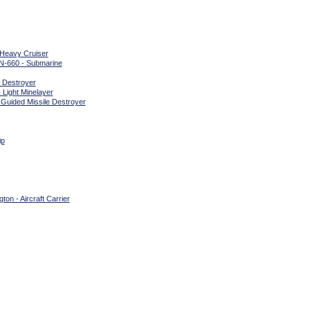
 Heavy Cruiser
-660 - Submarine
- Destroyer
 Light Minelayer
 Guided Missile Destroyer
ip
n - Aircraft Carrier