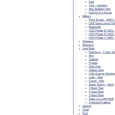
Raft
Tina - Yachting
Man Building Ship
Eskimo in a Kayak
Military
Prinz Eugen - WW II
USS Sand Lance SSN
Battleship
USS Preble III 1901 
USS Preble IV 1920 -
USS Preble V 1959 -
Religious
Whimsey
Light Bulb
Hamburg - Cutter Sh
Brig
Galleon
Frigate
Raft Light
Clipper Ship
USS George Washingto
Lotte - Ship
Gaugi - Ship
Seute Deern - Yacht
2 Mast Ship
4 mast Bark
3 Mast Bark
Ships in a Light Bulb
3 Masted Galleon
Vehicle
Chair
Tool