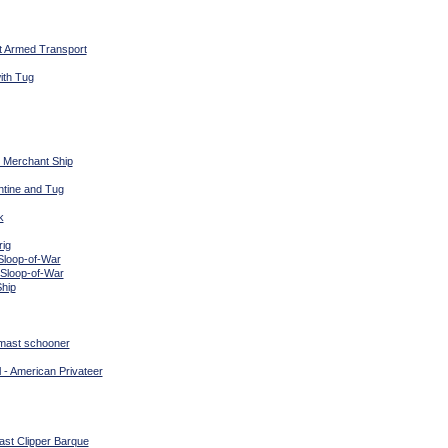
t Armed Transport
ith Tug
t Merchant Ship
ntine and Tug
k
rig
Sloop-of-War
 Sloop-of-War
Ship
 mast schooner
 - American Privateer
ast Clipper Barque