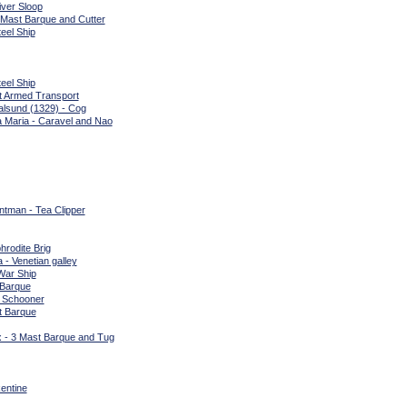
iver Sloop
 Mast Barque and Cutter
eel Ship
eel Ship
t Armed Transport
alsund (1329) - Cog
a Maria - Caravel and Nao
tman - Tea Clipper
hrodite Brig
 - Venetian galley
War Ship
 Barque
l Schooner
t Barque
 - 3 Mast Barque and Tug
entine