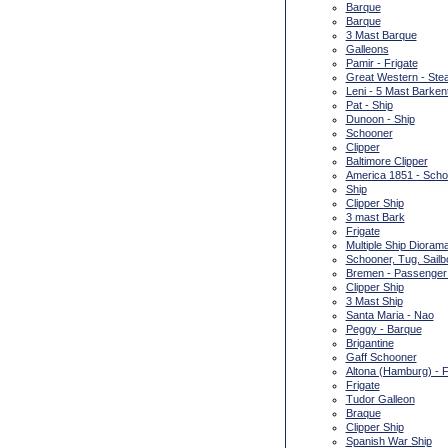
Barque
Barque
3 Mast Barque
Galleons
Pamir - Frigate
Great Western - Ste
Leni - 5 Mast Barken
Pat - Ship
Dunoon - Ship
Schooner
Clipper
Baltimore Clipper
America 1851 - Scho
Ship
Clipper Ship
3 mast Bark
Frigate
Multiple Ship Dioram
Schooner, Tug, Sailb
Bremen - Passenger
Clipper Ship
3 Mast Ship
Santa Maria - Nao
Peggy - Barque
Brigantine
Gaff Schooner
Altona (Hamburg) - F
Frigate
Tudor Galleon
Braque
Clipper Ship
Spanish War Ship