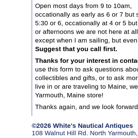
Open most days from 9 to 10am,
occationally as early as 6 or 7 but
5:30 or 6, occationally at 4 or 5 
or afternoons we are not here at all
except when I am sailing, but even
Suggest that you call first.
Thanks for your interest in cont
use this form to ask questions abo
collectibles and gifts, or to ask mo
live in or are traveling to Maine, w
Yarmouth, Maine store!
Thanks again, and we look forward
©2026 White's Nautical Antiques
108 Walnut Hill Rd. North Yarmouth