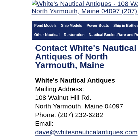
Pond Models
Ship Models
Power Boats
Ship in Bottle
Other Nautical
Restoration
Nautical Books, Rare and R
Contact White's Nautical
Antiques of North
Yarmouth, Maine
White's Nautical Antiques
Mailing Address:
108 Walnut Hill Rd.
North Yarmouth, Maine 04097
Phone: (207) 232-6282
Email:
dave@whitesnauticalantiques.com