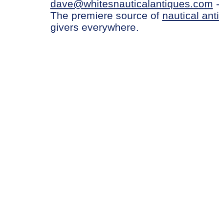
dave@whitesnauticalantiques.com
The premiere source of
nautical ant
givers everywhere.